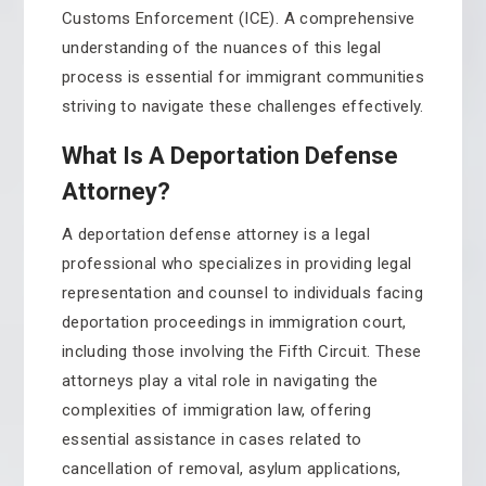
Customs Enforcement (ICE). A comprehensive
understanding of the nuances of this legal
process is essential for immigrant communities
striving to navigate these challenges effectively.
What Is A Deportation Defense
Attorney?
A deportation defense attorney is a legal
professional who specializes in providing legal
representation and counsel to individuals facing
deportation proceedings in immigration court,
including those involving the Fifth Circuit. These
attorneys play a vital role in navigating the
complexities of immigration law, offering
essential assistance in cases related to
cancellation of removal, asylum applications,