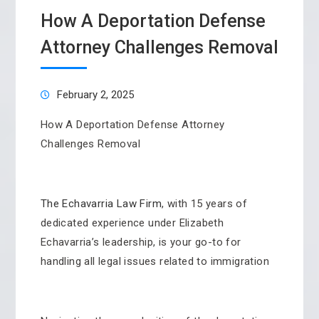
How A Deportation Defense
Attorney Challenges Removal
February 2, 2025
How A Deportation Defense Attorney
Challenges Removal
The Echavarria Law Firm
, with 15 years of
dedicated experience under Elizabeth
Echavarria’s leadership, is your go-to for
handling all legal issues related to immigration