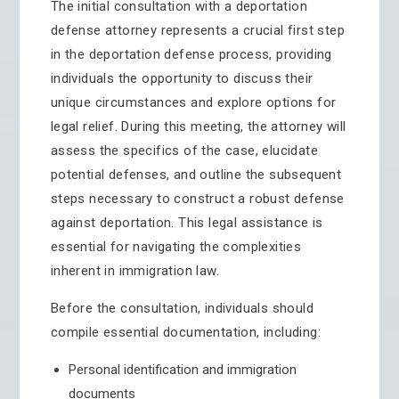
The initial consultation with a deportation
defense attorney represents a crucial first step
in the deportation defense process, providing
individuals the opportunity to discuss their
unique circumstances and explore options for
legal relief. During this meeting, the attorney will
assess the specifics of the case, elucidate
potential defenses, and outline the subsequent
steps necessary to construct a robust defense
against deportation. This legal assistance is
essential for navigating the complexities
inherent in immigration law.
Before the consultation, individuals should
compile essential documentation, including:
Personal identification and immigration
documents