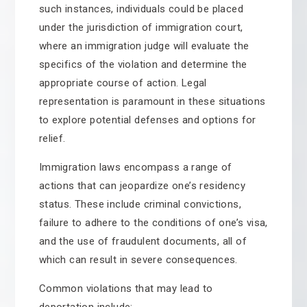
such instances, individuals could be placed
under the jurisdiction of immigration court,
where an immigration judge will evaluate the
specifics of the violation and determine the
appropriate course of action. Legal
representation is paramount in these situations
to explore potential defenses and options for
relief.
Immigration laws encompass a range of
actions that can jeopardize one’s residency
status. These include criminal convictions,
failure to adhere to the conditions of one’s visa,
and the use of fraudulent documents, all of
which can result in severe consequences.
Common violations that may lead to