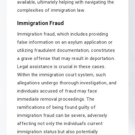
available, ultimately helping with navigating the
complexities of immigration law.
Immigration Fraud
Immigration fraud, which includes providing
false information on an asylum application or
utilizing fraudulent documentation, constitutes
a grave offense that may result in deportation.
Legal assistance is crucial in these cases.
Within the immigration court system, such
allegations undergo thorough investigation, and
individuals accused of fraud may face
immediate removal proceedings. The
ramifications of being found guilty of
immigration fraud can be severe, adversely
affecting not only the individual’s current
immigration status but also potentially