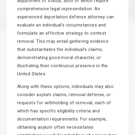
adjustment of status, both of which require
comprehensive legal representation. An
experienced deportation defense attorney can
evaluate an individual’s circumstances and
formulate an effective strategy to contest
removal. This may entail gathering evidence
that substantiates the individual’s claims,
demonstrating good moral character, or
illustrating their continuous presence in the
United States.
Along with these options, individuals may also
consider asylum claims, removal defense, or
requests for withholding of removal, each of
which has specific eligibility criteria and
documentation requirements. For example,
obtaining asylum often necessitates