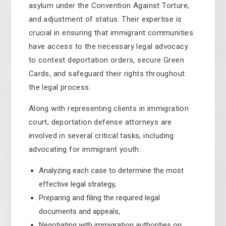
asylum under the Convention Against Torture,
and adjustment of status. Their expertise is
crucial in ensuring that immigrant communities
have access to the necessary legal advocacy
to contest deportation orders, secure Green
Cards, and safeguard their rights throughout
the legal process.
Along with representing clients in immigration
court, deportation defense attorneys are
involved in several critical tasks, including
advocating for immigrant youth:
Analyzing each case to determine the most
effective legal strategy,
Preparing and filing the required legal
documents and appeals,
Negotiating with immigration authorities on