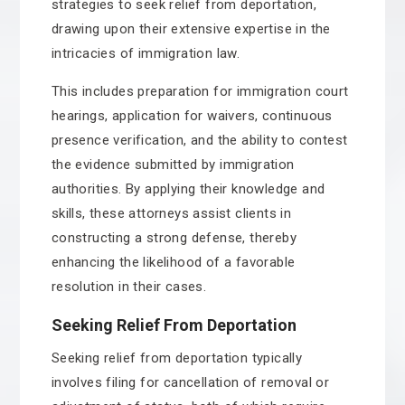
strategies to seek relief from deportation,
drawing upon their extensive expertise in the
intricacies of immigration law.
This includes preparation for immigration court
hearings, application for waivers, continuous
presence verification, and the ability to contest
the evidence submitted by immigration
authorities. By applying their knowledge and
skills, these attorneys assist clients in
constructing a strong defense, thereby
enhancing the likelihood of a favorable
resolution in their cases.
Seeking Relief From Deportation
Seeking relief from deportation typically
involves filing for cancellation of removal or