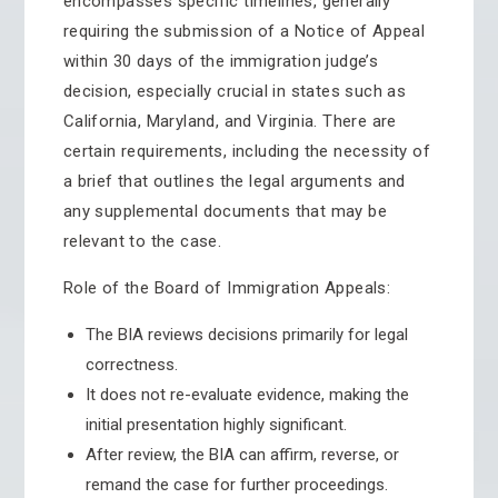
encompasses specific timelines, generally
requiring the submission of a Notice of Appeal
within 30 days of the immigration judge’s
decision, especially crucial in states such as
California, Maryland, and Virginia. There are
certain requirements, including the necessity of
a brief that outlines the legal arguments and
any supplemental documents that may be
relevant to the case.
Role of the Board of Immigration Appeals:
The BIA reviews decisions primarily for legal
correctness.
It does not re-evaluate evidence, making the
initial presentation highly significant.
After review, the BIA can affirm, reverse, or
remand the case for further proceedings.