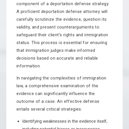
component of a deportation defense strategy.
A proficient deportation defense attorney will
carefully scrutinize the evidence, question its
validity, and present counterarguments to
safeguard their client’s rights and immigration
status. This process is essential for ensuring
that immigration judges make informed
decisions based on accurate and reliable
information.
In navigating the complexities of immigration
law, a comprehensive examination of the
evidence can significantly influence the
outcome of a case. An effective defense
entails several critical strategies:
Identifying weaknesses in the evidence itself,