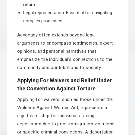
return.
Legal representation: Essential for navigating
complex processes.
Advocacy often extends beyond legal
arguments to encompass testimonies, expert
opinions, and personal narratives that
emphasize the individual’s connections to the
community and contributions to society.
Applying For Waivers and Relief Under
the Convention Against Torture
Applying for waivers, such as those under the
Violence Against Women Act, represents a
significant step for individuals facing
deportation due to prior immigration violations
or specific criminal convictions. A deportation