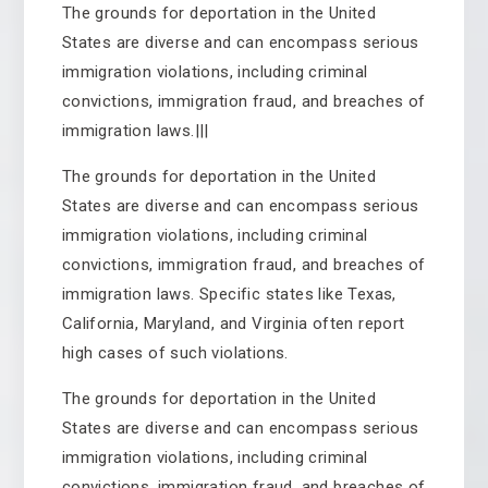
The grounds for deportation in the United
States are diverse and can encompass serious
immigration violations, including criminal
convictions, immigration fraud, and breaches of
immigration laws.|||
The grounds for deportation in the United
States are diverse and can encompass serious
immigration violations, including criminal
convictions, immigration fraud, and breaches of
immigration laws. Specific states like Texas,
California, Maryland, and Virginia often report
high cases of such violations.
The grounds for deportation in the United
States are diverse and can encompass serious
immigration violations, including criminal
convictions, immigration fraud, and breaches of