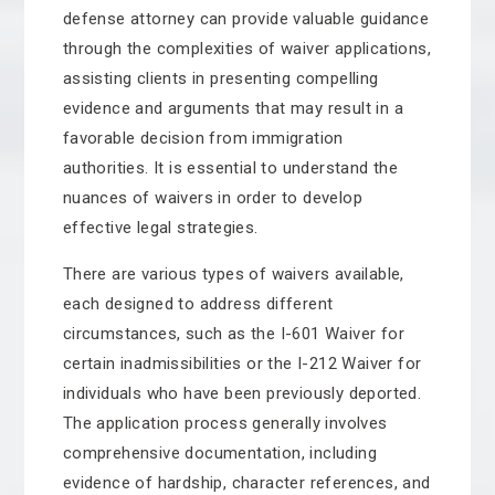
defense attorney can provide valuable guidance
through the complexities of waiver applications,
assisting clients in presenting compelling
evidence and arguments that may result in a
favorable decision from immigration
authorities. It is essential to understand the
nuances of waivers in order to develop
effective legal strategies.
There are various types of waivers available,
each designed to address different
circumstances, such as the I-601 Waiver for
certain inadmissibilities or the I-212 Waiver for
individuals who have been previously deported.
The application process generally involves
comprehensive documentation, including
evidence of hardship, character references, and