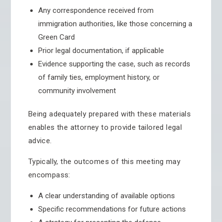
Any correspondence received from
immigration authorities, like those concerning a
Green Card
Prior legal documentation, if applicable
Evidence supporting the case, such as records
of family ties, employment history, or
community involvement
Being adequately prepared with these materials
enables the attorney to provide tailored legal
advice.
Typically, the outcomes of this meeting may
encompass:
A clear understanding of available options
Specific recommendations for future actions