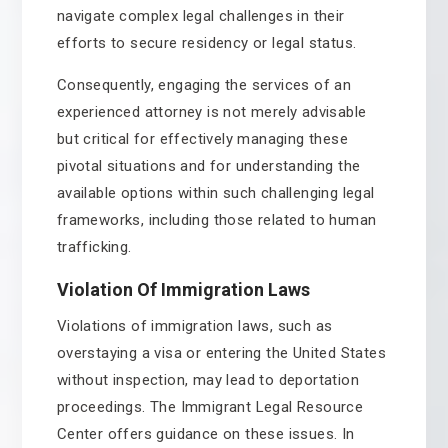
navigate complex legal challenges in their
efforts to secure residency or legal status.
Consequently, engaging the services of an
experienced attorney is not merely advisable
but critical for effectively managing these
pivotal situations and for understanding the
available options within such challenging legal
frameworks, including those related to human
trafficking.
Violation Of Immigration Laws
Violations of immigration laws, such as
overstaying a visa or entering the United States
without inspection, may lead to deportation
proceedings. The Immigrant Legal Resource
Center offers guidance on these issues. In