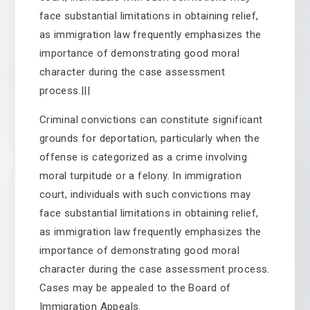
face substantial limitations in obtaining relief,
as immigration law frequently emphasizes the
importance of demonstrating good moral
character during the case assessment
process.|||
Criminal convictions can constitute significant
grounds for deportation, particularly when the
offense is categorized as a crime involving
moral turpitude or a felony. In immigration
court, individuals with such convictions may
face substantial limitations in obtaining relief,
as immigration law frequently emphasizes the
importance of demonstrating good moral
character during the case assessment process.
Cases may be appealed to the Board of
Immigration Appeals.