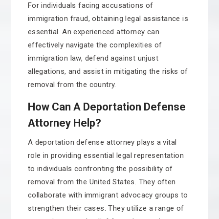
For individuals facing accusations of
immigration fraud, obtaining legal assistance is
essential. An experienced attorney can
effectively navigate the complexities of
immigration law, defend against unjust
allegations, and assist in mitigating the risks of
removal from the country.
How Can A Deportation Defense
Attorney Help?
A deportation defense attorney plays a vital
role in providing essential legal representation
to individuals confronting the possibility of
removal from the United States. They often
collaborate with immigrant advocacy groups to
strengthen their cases. They utilize a range of