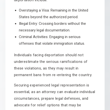
deportation include:
Overstaying a Visa: Remaining in the United
States beyond the authorized period.
Illegal Entry: Crossing borders without the
necessary legal documentation.
Criminal Activities: Engaging in serious
offenses that violate immigration status.
Individuals facing deportation should not
underestimate the serious ramifications of
these violations, as they may result in
permanent bans from re-entering the country.
Securing experienced legal representation is
essential, as an attorney can evaluate individual
circumstances, prepare legal defenses, and
advocate for relief options that may be