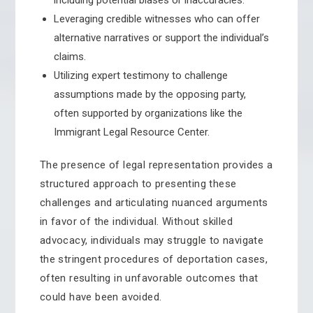
including potential biases or inaccuracies.
Leveraging credible witnesses who can offer
alternative narratives or support the individual’s
claims.
Utilizing expert testimony to challenge
assumptions made by the opposing party,
often supported by organizations like the
Immigrant Legal Resource Center.
The presence of legal representation provides a
structured approach to presenting these
challenges and articulating nuanced arguments
in favor of the individual. Without skilled
advocacy, individuals may struggle to navigate
the stringent procedures of deportation cases,
often resulting in unfavorable outcomes that
could have been avoided.