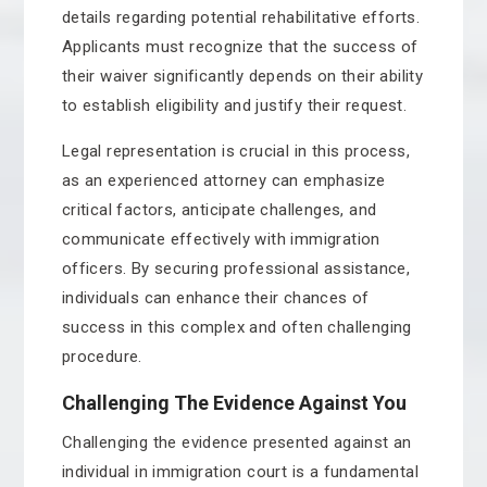
details regarding potential rehabilitative efforts.
Applicants must recognize that the success of
their waiver significantly depends on their ability
to establish eligibility and justify their request.
Legal representation is crucial in this process,
as an experienced attorney can emphasize
critical factors, anticipate challenges, and
communicate effectively with immigration
officers. By securing professional assistance,
individuals can enhance their chances of
success in this complex and often challenging
procedure.
Challenging The Evidence Against You
Challenging the evidence presented against an
individual in immigration court is a fundamental