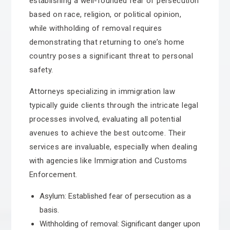
establishing a well-founded fear of persecution
based on race, religion, or political opinion,
while withholding of removal requires
demonstrating that returning to one’s home
country poses a significant threat to personal
safety.
Attorneys specializing in immigration law
typically guide clients through the intricate legal
processes involved, evaluating all potential
avenues to achieve the best outcome. Their
services are invaluable, especially when dealing
with agencies like Immigration and Customs
Enforcement.
Asylum: Established fear of persecution as a
basis.
Withholding of removal: Significant danger upon