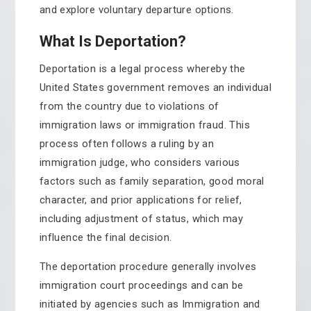
and explore voluntary departure options.
What Is Deportation?
Deportation is a legal process whereby the
United States government removes an individual
from the country due to violations of
immigration laws or immigration fraud. This
process often follows a ruling by an
immigration judge, who considers various
factors such as family separation, good moral
character, and prior applications for relief,
including adjustment of status, which may
influence the final decision.
The deportation procedure generally involves
immigration court proceedings and can be
initiated by agencies such as Immigration and