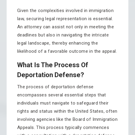
Given the complexities involved in immigration
law, securing legal representation is essential.
An attorney can assist not only in meeting the
deadlines but also in navigating the intricate
legal landscape, thereby enhancing the
likelihood of a favorable outcome in the appeal.
What Is The Process Of
Deportation Defense?
The process of deportation defense
encompasses several essential steps that
individuals must navigate to safeguard their
rights and status within the United States, often
involving agencies like the Board of Immigration
Appeals. This process typically commences