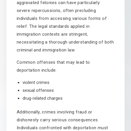
aggravated felonies can have particularly
severe repercussions, often precluding
individuals from accessing various forms of
relief. The legal standards applied in
immigration contexts are stringent,
necessitating a thorough understanding of both
criminal and immigration law.
Common offenses that may lead to
deportation include:
violent crimes
sexual offenses
drug-related charges
Additionally, crimes involving fraud or
dishonesty carry serious consequences.
Individuals confronted with deportation must