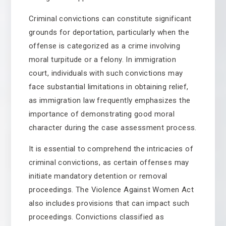
Criminal convictions can constitute significant
grounds for deportation, particularly when the
offense is categorized as a crime involving
moral turpitude or a felony. In immigration
court, individuals with such convictions may
face substantial limitations in obtaining relief,
as immigration law frequently emphasizes the
importance of demonstrating good moral
character during the case assessment process.
It is essential to comprehend the intricacies of
criminal convictions, as certain offenses may
initiate mandatory detention or removal
proceedings. The Violence Against Women Act
also includes provisions that can impact such
proceedings. Convictions classified as