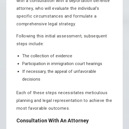
with a consultation with a deportation defense
attorney, who will evaluate the individual’s
specific circumstances and formulate a
comprehensive legal strategy.
Following this initial assessment, subsequent
steps include:
The collection of evidence
Participation in immigration court hearings
If necessary, the appeal of unfavorable
decisions
Each of these steps necessitates meticulous
planning and legal representation to achieve the
most favorable outcomes.
Consultation With An Attorney