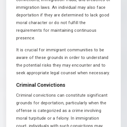
immigration laws. An individual may also face
deportation if they are determined to lack good
moral character or do not fulfill the
requirements for maintaining continuous
presence.
It is crucial for immigrant communities to be
aware of these grounds in order to understand
the potential risks they may encounter and to
seek appropriate legal counsel when necessary.
Criminal Convictions
Criminal convictions can constitute significant
grounds for deportation, particularly when the
offense is categorized as a crime involving
moral turpitude or a felony. In immigration
court, individuals with such convictions may