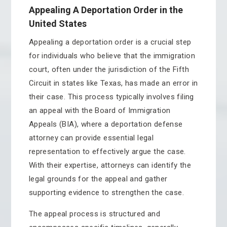
Appealing A Deportation Order in the
United States
Appealing a deportation order is a crucial step
for individuals who believe that the immigration
court, often under the jurisdiction of the Fifth
Circuit in states like Texas, has made an error in
their case. This process typically involves filing
an appeal with the Board of Immigration
Appeals (BIA), where a deportation defense
attorney can provide essential legal
representation to effectively argue the case.
With their expertise, attorneys can identify the
legal grounds for the appeal and gather
supporting evidence to strengthen the case.
The appeal process is structured and