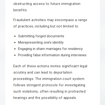
obstructing access to future immigration
benefits.
Fraudulent activities may encompass a range
of practices, including but not limited to:
Submitting forged documents
Misrepresenting one’s identity
Engaging in sham marriages for residency
Providing false information during interviews
Each of these actions invites significant legal
scrutiny and can lead to deportation
proceedings. The immigration court system
follows stringent protocols for investigating
such violations, often resulting in protracted
hearings and the possibility of appeals.