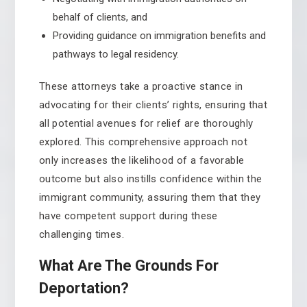
behalf of clients, and
Providing guidance on immigration benefits and
pathways to legal residency.
These attorneys take a proactive stance in
advocating for their clients’ rights, ensuring that
all potential avenues for relief are thoroughly
explored. This comprehensive approach not
only increases the likelihood of a favorable
outcome but also instills confidence within the
immigrant community, assuring them that they
have competent support during these
challenging times.
What Are The Grounds For
Deportation?