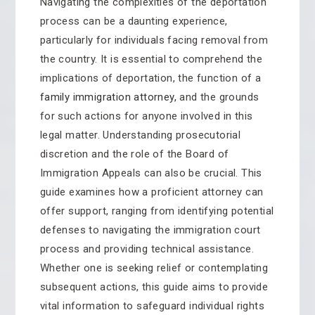
Navigating the complexities of the deportation
process can be a daunting experience,
particularly for individuals facing removal from
the country. It is essential to comprehend the
implications of deportation, the function of a
family immigration attorney,
and the grounds
for such actions for anyone involved in this
legal matter. Understanding prosecutorial
discretion and the role of the Board of
Immigration Appeals can also be crucial. This
guide examines how a proficient attorney can
offer support, ranging from identifying potential
defenses to navigating the immigration court
process and providing technical assistance.
Whether one is seeking relief or contemplating
subsequent actions, this guide aims to provide
vital information to safeguard individual rights