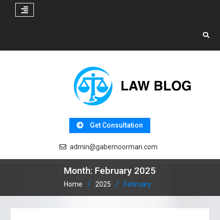
Skip
to
content
Get Consultation
admin@gabemoorman.com
Month:
February 2025
Home
2025
February