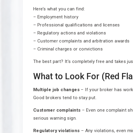
Here’s what you can find:
– Employment history
– Professional qualifications and licenses
– Regulatory actions and violations
– Customer complaints and arbitration awards
– Criminal charges or convictions
The best part? It’s completely free and takes ju
What to Look For (Red Fla
Multiple job changes
– If your broker has worked
Good brokers tend to stay put.
Customer complaints
– Even one complaint sho
serious warning sign.
Regulatory violations
– Any violations, even m