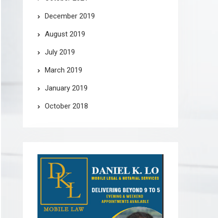
December 2019
August 2019
July 2019
March 2019
January 2019
October 2018