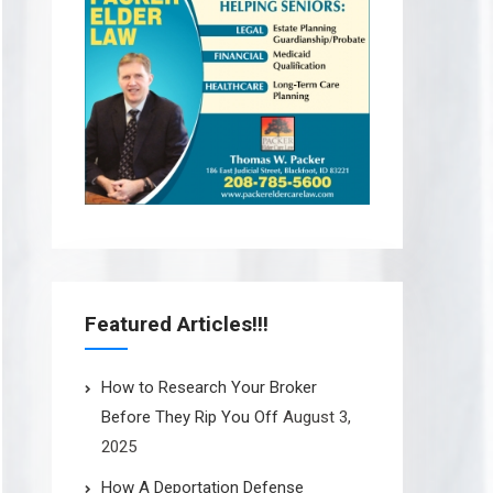
Featured Articles!!!
How to Research Your Broker
Before They Rip You Off
August 3,
2025
How A Deportation Defense