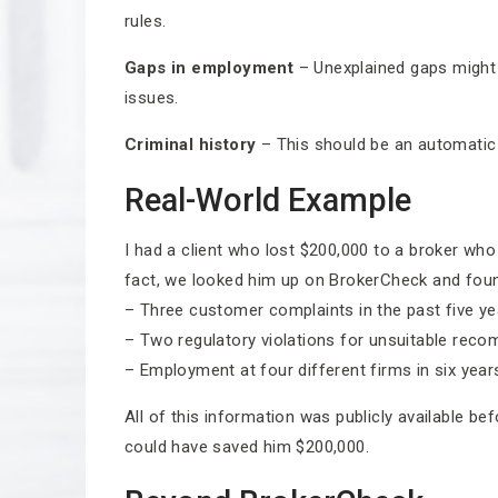
rules.
Gaps in employment
– Unexplained gaps might 
issues.
Criminal history
– This should be an automatic d
Real-World Example
I had a client who lost $200,000 to a broker wh
fact, we looked him up on BrokerCheck and fou
– Three customer complaints in the past five ye
– Two regulatory violations for unsuitable rec
– Employment at four different firms in six year
All of this information was publicly available b
could have saved him $200,000.