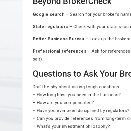
Beyond BrokerCheck
Google search
– Search for your broker’s name p
State regulators
– Check with your state securit
Better Business Bureau
– Look up the brokerag
Professional references
– Ask for references 
salt).
Questions to Ask Your Br
Don’t be shy about asking tough questions:
– How long have you been in the business?
– How are you compensated?
– Have you ever been disciplined by regulators?
– Can you provide references from long-term cl
– What’s your investment philosophy?