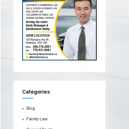
Categories
Blog
Family Law