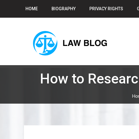
Skip
HOME
BIOGRAPHY
PRIVACY RIGHTS
to
content
How to Researc
Ho