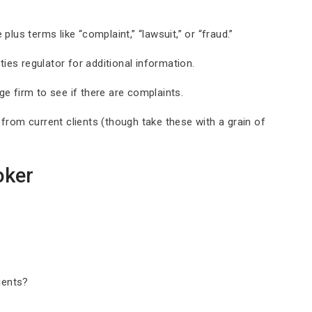
lus terms like “complaint,” “lawsuit,” or “fraud.”
ies regulator for additional information.
e firm to see if there are complaints.
from current clients (though take these with a grain of
oker
ients?