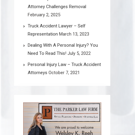
Attorney Challenges Removal
February 2, 2025
Truck Accident Lawyer – Self
Representation
March 13, 2023
Dealing With A Personal Injury? You
Need To Read This!
July 5, 2022
Personal Injury Law – Truck Accident
Attorneys
October 7, 2021