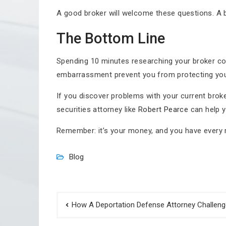
A good broker will welcome these questions. A ba
The Bottom Line
Spending 10 minutes researching your broker cou
embarrassment prevent you from protecting your
If you discover problems with your current broke
securities attorney like
Robert Pearce
can help y
Remember: it’s your money, and you have every ri
Blog
Post
How A Deportation Defense Attorney Challen
navigation