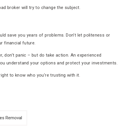
d broker will try to change the subject.
ld save you years of problems. Don’t let politeness or
 financial future.
r, don’t panic – but do take action. An experienced
ou understand your options and protect your investments.
ght to know who you’re trusting with it.
ges Removal