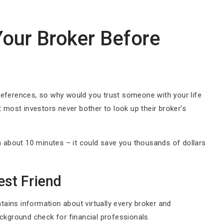
our Broker Before
 references, so why would you trust someone with your life
most investors never bother to look up their broker’s
 about 10 minutes – it could save you thousands of dollars
st Friend
tains information about virtually every broker and
ackground check for financial professionals.