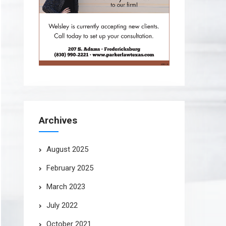
Archives
August 2025
February 2025
March 2023
July 2022
October 2021