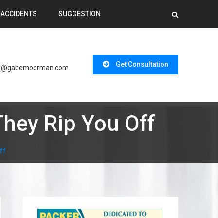
 ACCIDENTS
SUGGESTION
l
Get Consultation
n@gabemoorman.com
hey Rip You Off
ff