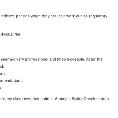
indicate periods when they couldn’t work due to regulatory
isqualifier.
o seemed very professional and knowledgeable. After the
nd:
ars
ommendations
s
efore my client invested a dime. A simple BrokerCheck search