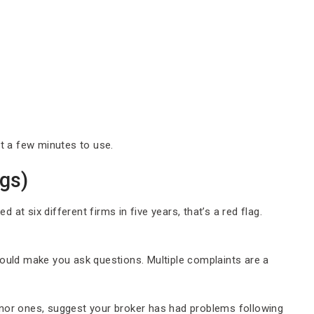
st a few minutes to use.
gs)
 at six different firms in five years, that’s a red flag.
uld make you ask questions. Multiple complaints are a
inor ones, suggest your broker has had problems following