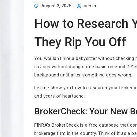
August 3, 2025
admin
How to Research Y
They Rip You Off
You wouldn’t hire a babysitter without checking
savings without doing some basic research? Yet 
background until after something goes wrong.
Let me show you how to research your broker in
and years of heartache.
BrokerCheck: Your New Be
FINRA’s BrokerCheck
is a free database that con
brokerage firm in the country. Think of it as a b