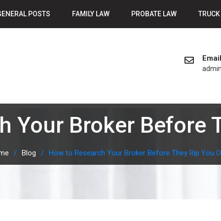
GENERAL POSTS
FAMILY LAW
PROBATE LAW
TRUCK
Emai
admi
h Your Broker Before T
me
Blog
How to Research Your Broker Before They Rip You O